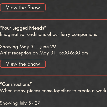
View the Show
”Four Legged Friends”
Imaginative renditions of our furry companions
Showing May 31 - June 29
Artist reception on May 31, 5:00-6:30 pm
View the Show
“Constructions”
​When many pieces come together to create a work 
Showing July 5 - 27