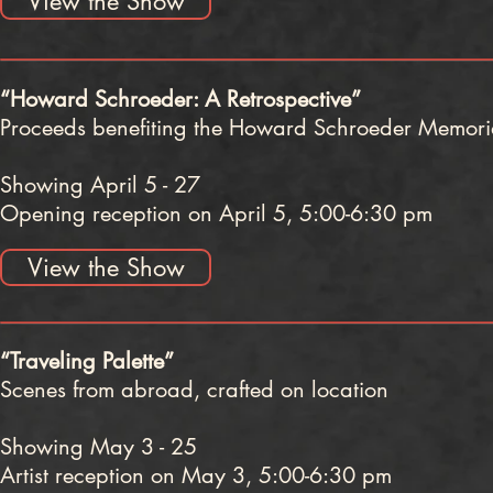
View the Show
“Howard Schroeder: A Retrospective”
Proceeds benefiting the Howard Schroeder Memoria
Showing April 5 - 27
Opening reception on April 5, 5:00-6:30 pm
View the Show
“Traveling Palette”
Scenes from abroad, crafted on location
Showing May 3 - 25
Artist reception on May 3, 5:00-6:30 pm