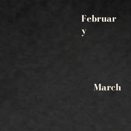
Februar
y
March