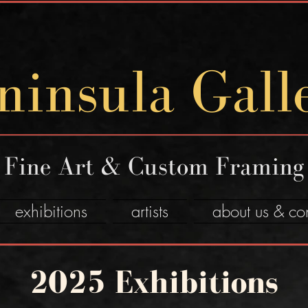
ninsula Gall
Fine Art & Custom Framing
exhibitions
artists
about us & co
2025 Exhibitions