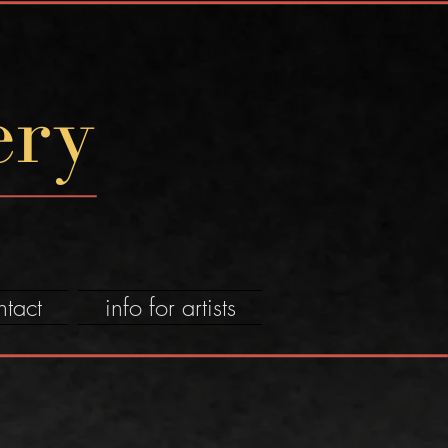
ery
ntact
info for artists