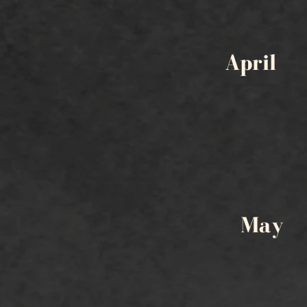
April
May