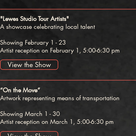
"Lewes Studio Tour Artists"
A showcase celebrating local talent
Showing February 1 - 23
Artist reception on February 1, 5:00-6:30 pm
View the Show
“On the Move”
Artwork representing means of transportation
Showing March 1 - 30
Artist reception on March 1, 5:00-6:30 pm