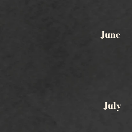
June
July