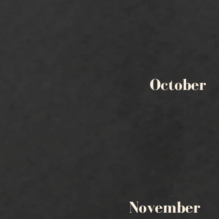
October
November