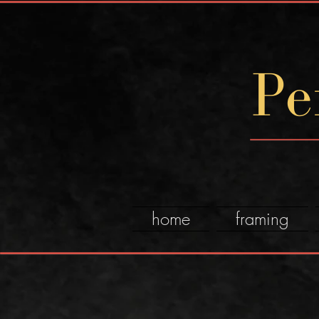
Pe
home
framing