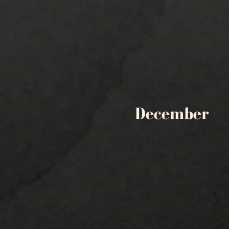
December