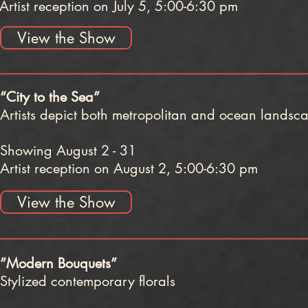
Artist reception on July 5, 5:00-6:30 pm
View the Show
“City to the Sea”
Artists depict both metropolitan and ocean landsc
Showing August 2 - 31
Artist reception on August 2, 5:00-6:30 pm
View the Show
”Modern Bouquets”
Stylized contemporary florals