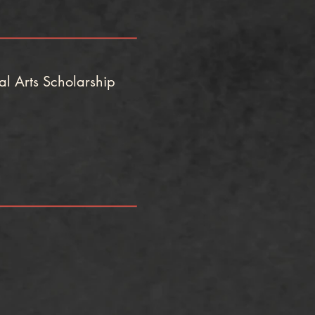
l Arts Scholarship