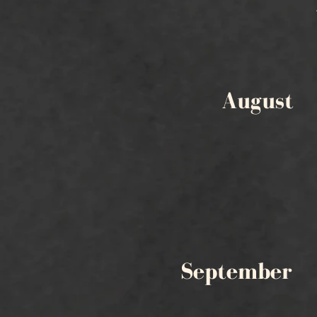
August
September