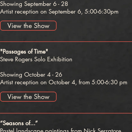
Showing September 6 - 28
Artist reception on September 6, 5:00-6:30pm
View the Show
"Passages of Time"
Steve Rogers Solo Exhibition
Showing October 4 - 26
Artist reception on October 4, from 5:00-6:30 pm
View the Show
“Seasons of...”
Pastel landscape paintings from Nick Serratore