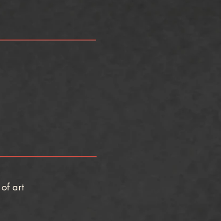
of art