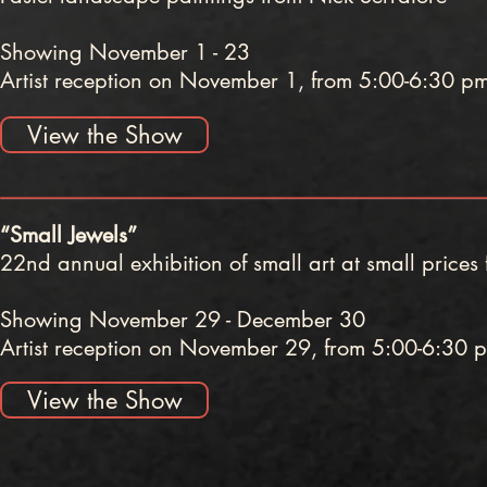
Showing November 1 - 23
Artist reception on November 1, from 5:00-6:30 p
View the Show
“Small Jewels”
22nd annual exhibition of small art at small prices f
Showing November 29 - December 30
Artist reception on November 29, from 5:00-6:30 
View the Show