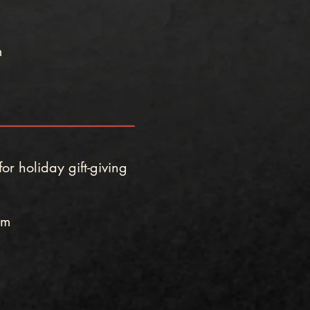
m
or holiday gift-giving
pm