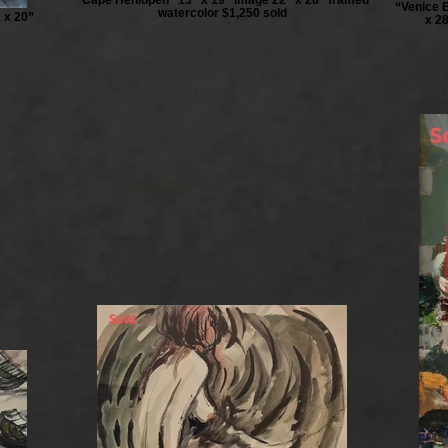
“Venice 
watercolor $1,250 sold
 x 20”
x 28