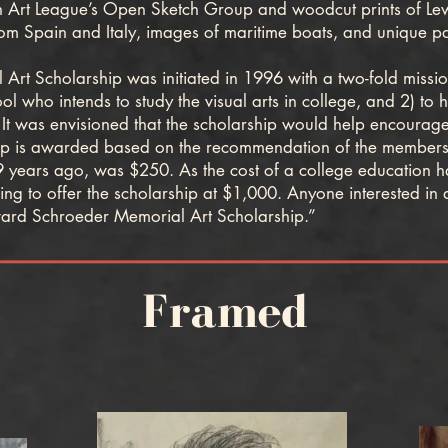
 Art League’s Open Sketch Group and woodcut prints of Lewes
om Spain and Italy, images of maritime boats, and unique pas
Scholarship was initiated in 1996 with a two-fold mission: 
 who intends to study the visual arts in college, and 2) to
t was envisioned that the scholarship would help encourage th
hip is awarded based on the recommendation of the members
9 years ago, was $250. As the cost of a college education has
g to offer the scholarship at $1,000. Anyone interested in 
ard Schroeder Memorial Art Scholarship.”
Framed