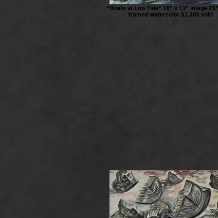
“Boats at Low Tide” 16” x 13” image 23”
framed watercolor $1,300 sold