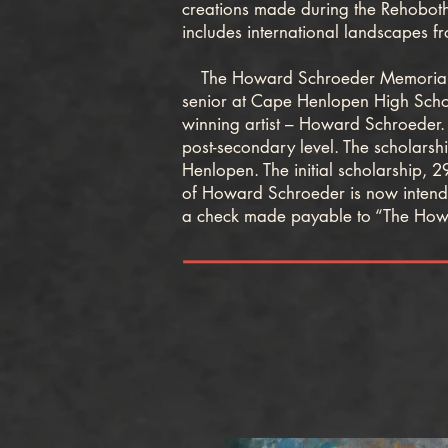
creations made during the Rehoboth
includes international landscapes fr
The Howard Schroeder Memorial Art 
senior at Cape Henlopen High School
winning artist – Howard Schroeder. I
post-secondary level. The scholars
Henlopen. The initial scholarship, 2
of Howard Schroeder is now intendin
a check made payable to “The How