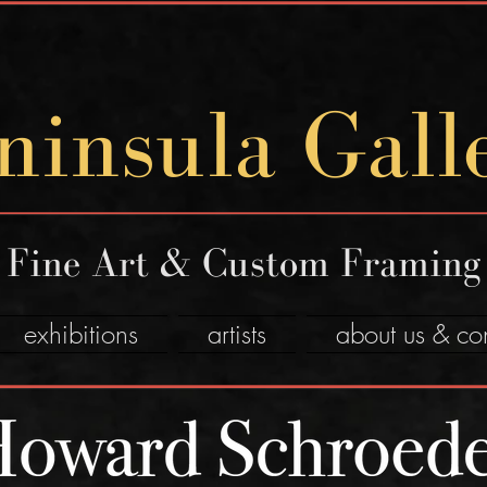
ninsula Gall
Fine Art & Custom Framing
exhibitions
artists
about us & co