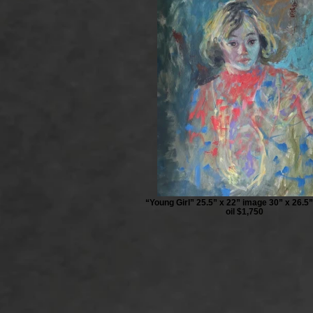
“Young Girl” 25.5” x 22” image 30” x 26.5
oil $1,750