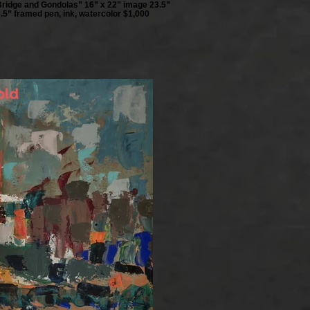
Bridge and Gondolas” 16” x 22” image 23.5”
.5” framed pen, ink, watercolor $1,000