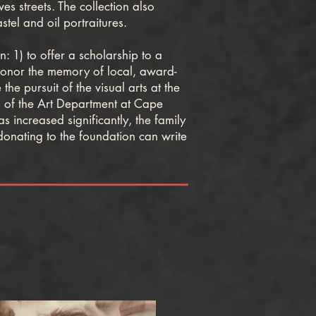
 streets. The collection also
tel and oil portraitures.
1) to offer a scholarship to a
 honor the memory of local, award-
e pursuit of the visual arts at the
 of the Art Department at Cape
 increased significantly, the family
donating to the foundation can write