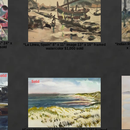
” 24” x
“Indian R
“La Linea, Spain” 8” x 11” image 13” x 16” framed
sold
x 
watercolor $1,000 sold
“Cape Henlopen” 13” x 19” image 22” x 28” framed