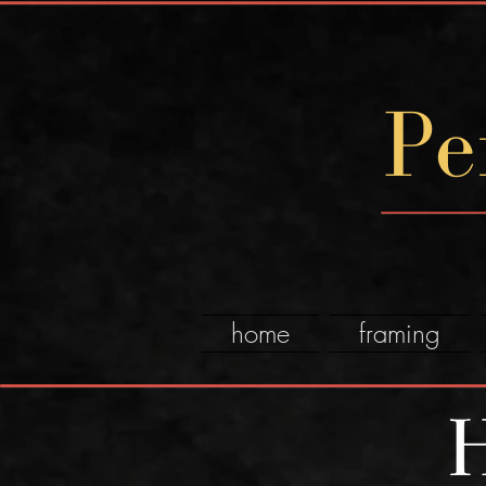
Pe
home
framing