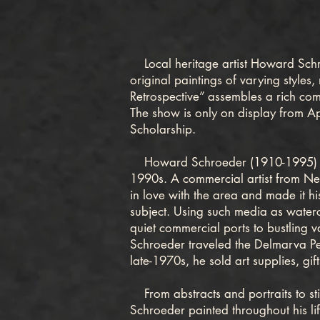
Local heritage artist Howard Schroe
original paintings of varying styles
Retrospective” assembles a rich compi
The show is only on display from Ap
Scholarship.
Howard Schroeder (1910-1995) is b
1990s. A commercial artist from Ne
in love with the area and made it hi
subject. Using such media as waterco
quiet commercial ports to bustling 
Schroeder traveled the Delmarva Pen
late-1970s, he sold art supplies, g
From abstracts and portraits to stil
Schroeder painted throughout his li