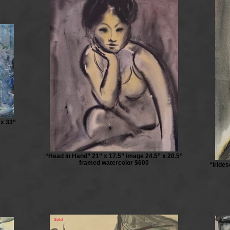
 x 33”
“Head in Hand” 21” x 17.5” image 24.5” x 20.5”
framed watercolor $600
“Iride