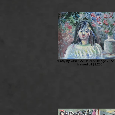
“Lady by Vase” 22” x 29.5” image 25.5”
framed oil $1,250