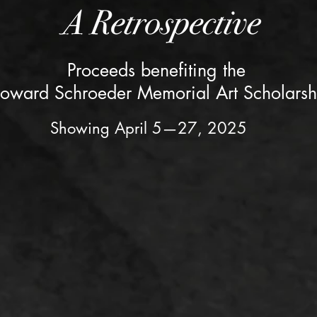
Proceeds benefiting the
oward Schroeder Memorial Art Scholarsh
Showing April 5—27, 2025