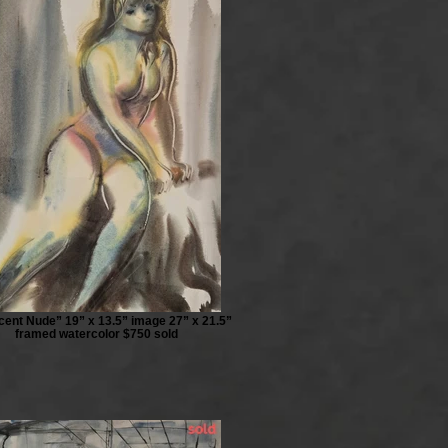
scent Nude” 19” x 13.5” image 27” x 21.5”
framed watercolor $750 sold