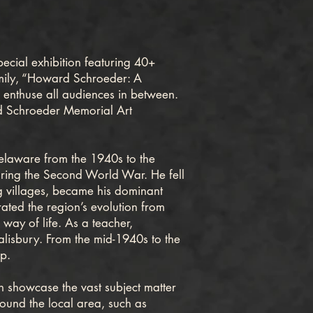
ecial exhibition featuring 40+
 family, “Howard Schroeder: A
nd enthuse all audiences in between.
rd Schroeder Memorial Art
laware from the 1940s to the
uring the Second World War. He fell
ng villages, became his dominant
rated the region’s evolution from
way of life. As a teacher,
alisbury. From the mid-1940s to the
op.
on showcase the vast subject matter
ound the local area, such as