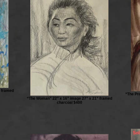
” framed
“The Pro
“The Woman” 22” x 16” image 27” x 21” framed
charcoal $400