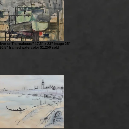
iver or Thereabouts” 17.5” x 23” image 25”
30.5” framed watercolor $1,250 sold