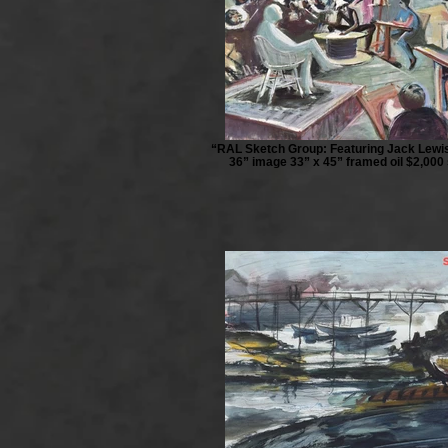
“RAL Sketch Group: Featuring Jack Lewis
36” image 33” x 45” framed oil $2,000 