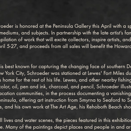
der is honored at the Peninsula Gallery this April with a sp
, mediums, and subjects. In partnership with the late artist’s
lation of work that will excite collectors, inspire artists, a
ril 5-27, and proceeds from all sales will benefit the Howa
est known for capturing the changing face of southern De
w York City, Schroeder was stationed at Lewes' Fort Miles d
s home for the rest of his life. Lewes, and other nearby fishi
lor, oil, pen and ink, charcoal, and pencil, Schroeder illust
vacation communities, in the process documenting a vanishing 
insula, offering art instruction from Smyrna to Seaford to S
ifts, and his own work at The Art Age, his Rehoboth Beach sh
l lives and water scenes, the pieces featured in this exhibiti
fe. Many of the paintings depict places and people in and ar