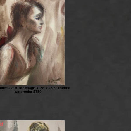
file” 22” x 18” image 31.5” x 26.5” framed
watercolor $750