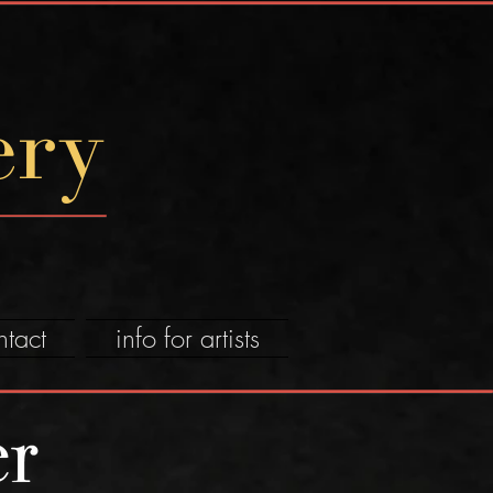
ery
ntact
info for artists