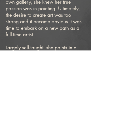
own gallery, she knew her true
passion was in painting. Ultimately,
the desire to create art was too
strong and it became obvious it was
time to embark on a new path as a
full-time artist.
Largely self-taught, she paints in a
highly detailed style that is influenced
by historic and contemporary Dutch
artists. Working primarily in oil,
Blanck finds voice in minimal
compositions and familiar subjects
coupled with a strong sense of light
and shadow to establish a
counterpoint between the classical
and contemporary.
After years of living in California and
Maine, she returned home to