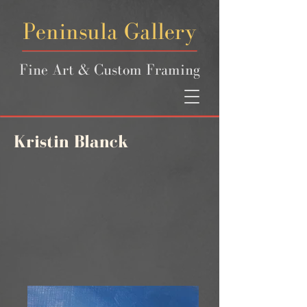
Peninsula Gallery
Fine Art & Custom Framing
Kristin Blanck