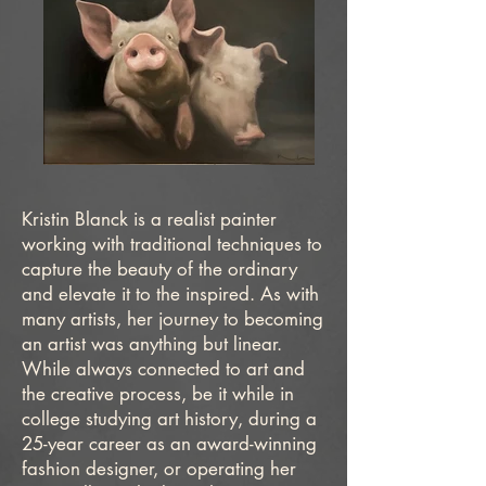
Kristin Blanck is a realist painter
working with traditional techniques to
capture the beauty of the ordinary
and elevate it to the inspired. As with
many artists, her journey to becoming
an artist was anything but linear.
While always connected to art and
the creative process, be it while in
college studying art history, during a
25-year career as an award-winning
fashion designer, or operating her