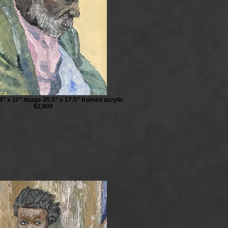
4” x 11” image 20.5” x 17.5” framed acrylic
$2,900