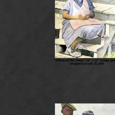
“Sitting on the Steps” 20” x 16” image gal
wrapped acrylic $2,800