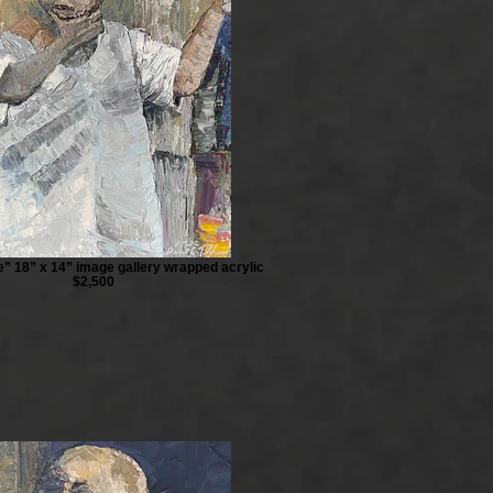
te” 18” x 14” image gallery wrapped acrylic
$2,500