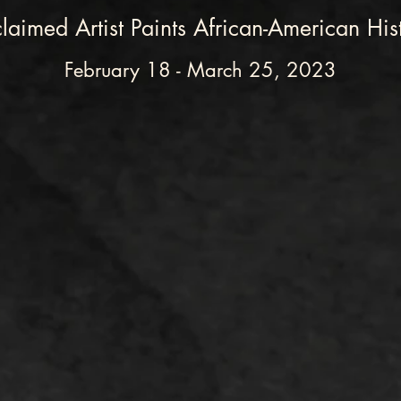
laimed Artist Paints African-American His
February 18 - March 25, 2023