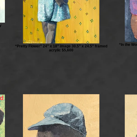
y
“In the Wo
“Pretty Flower” 24” x 18” image 30.5” x 24.5” framed
acrylic $5,600