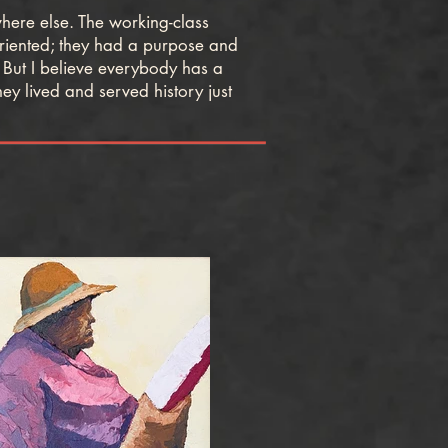
ere else. The working-class
oriented; they had a purpose and
 But I believe everybody has a
ey lived and served history just