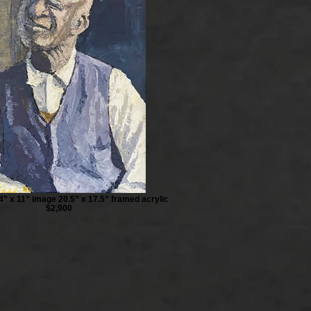
4” x 11” image 20.5” x 17.5” framed acrylic
$2,900