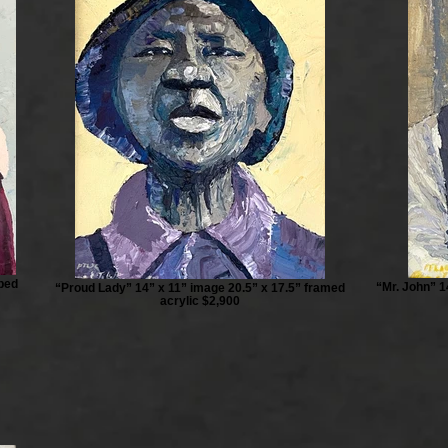
pped
“Mr. John” 1
“Proud Lady” 14” x 11” image 20.5” x 17.5” framed
acrylic $2,900