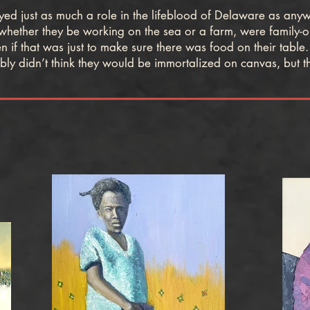
 just as much a role in the lifeblood of Delaware as anywh
 whether they be working on the sea or a farm, were family-
if that was just to make sure there was food on their table.
ly didn’t think they would be immortalized on canvas, but th