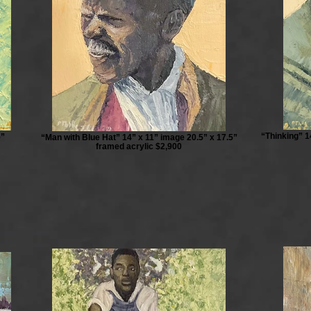
“Thinking” 1
5”
“Man with Blue Hat” 14” x 11” image 20.5” x 17.5”
framed acrylic $2,900