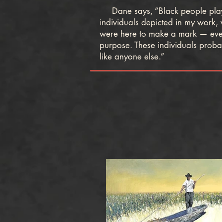
Dane says, “Black people played
individuals depicted in my work,
were here to make a mark — even 
purpose. These individuals probab
like anyone else.”