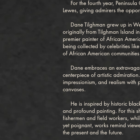
For the fourth year, Peninsula Gal
Lewes, giving admirers the opport
Dane Tilghman grew up in West C
originally from Tilghman Island i
premier painter of African Americ
being collected by celebrities lik
of African American communities
Dane embraces an extravagant st
centerpiece of artistic admiration
impressionism, and realism with p
canvases.
He is inspired by historic black
and profound painting. For this 
fishermen and field workers, while
yet poignant, works remind viewer
the present and the future.