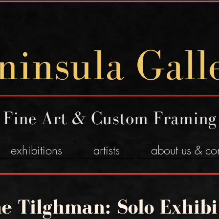
ninsula Gall
Fine Art & Custom Framing
exhibitions
artists
about us & co
e Tilghman: Solo Exhibi