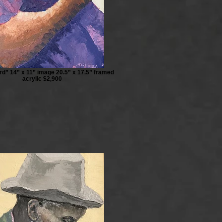
rd” 14” x 11” image 20.5” x 17.5” framed
acrylic $2,900