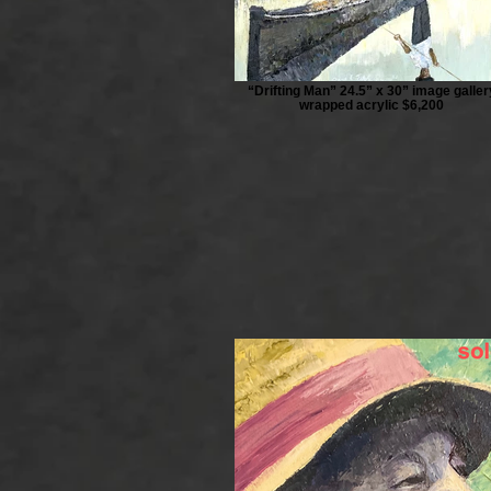
“Drifting Man” 24.5” x 30” image galler
wrapped acrylic $6,200