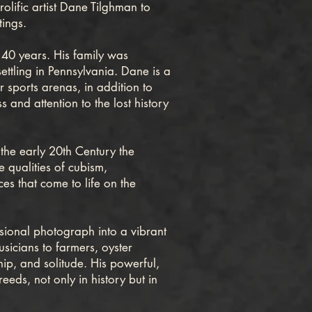
olific artist Dane Tilghman to
tings.
40 years. His family was
ettling in Pennsylvania. Dane is a
 sports arenas, in addition to
 and attention to the lost history
he early 20th Century the
e qualities of cubism,
es that come to life on the
sional photograph into a vibrant
sicians to farmers, oyster
hip, and solitude. His powerful,
eds, not only in history but in