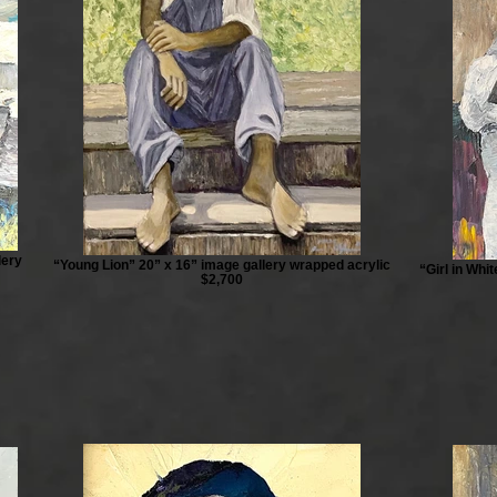
lery
“Young Lion” 20” x 16” image gallery wrapped acrylic
“Girl in Whi
$2,700