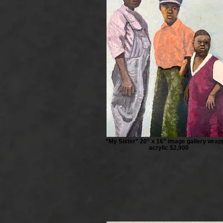
“My Sister” 20” x 16” image gallery wra
acrylic $2,900