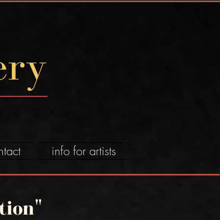
ery
ntact
info for artists
tion"