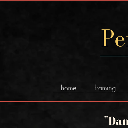
Pe
home
framing
"Dan