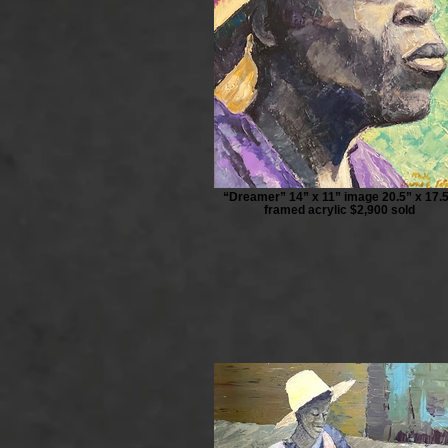
“Dreamer” 14” x 11” image 20.5” x 17.
framed acrylic $2,900 sold