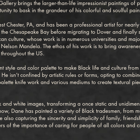
lery brings the larger-than-life impressionist paintings of pr
unity to bask in the grandeur of his colorful and soulful pain
hester, PA, and has been a professional artist for nearly 
n the Chesapeake Bay before migrating to Dover and finally s
an culture, whose work is in numerous universities and major
e Nelson Mandela. The ethos of his work is to bring awareness
 throughout the US.
yle and color palette to make Black life and culture from t
. He isn’t confined by artistic rules or forms, opting to combin
alette knife work and various mediums to create textural piec
 and white images, transforming a once static and unidimen
show, Dane has painted a variety of Black tradesmen, from mu
 also capturing the sincerity and simplicity of family, friends
s of the importance of caring for people of all colors and cre