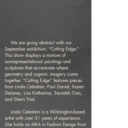
We are going abstract with our
September exhibition, “Cutting Edge.”
This show displays a mixture of
nonrepresentational paintings and
sculptures that accentuate where
geometry and organic imagery come
together. “Cutting Edge” features pieces
from Linda Celestian, Paul Daniel, Karen
Delaney, Lisa Katharina, Saurabh Oza,
and Sherri Trial.
Linda Celestian is a Wilmington-based
artist with over 31 years of experience.
She holds an MFA in Fashion Design from