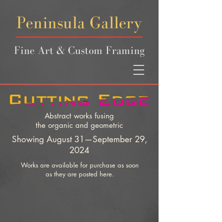
Peninsula Gallery
Fine Art & Custom Framing
Abstract works fusing
the organic and geometric
Showing August 31—September 29,
2024
Works are available for purchase as soon
as they are posted here.