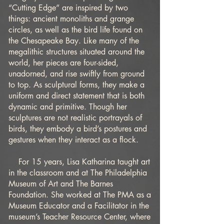
“Cutting Edge” are inspired by two
things: ancient monoliths and grange
circles, as well as the bird life found on
the Chesapeake Bay. Like many of the
megalithic structures situated around the
world, her pieces are four-sided,
unadorned, and rise swiftly from ground
to top. As sculptural forms, they make a
uniform and direct statement that is both
dynamic and primitive. Though her
sculptures are not realistic portrayals of
birds, they embody a bird’s postures and
gestures when they interact as a flock.
For 15 years, Lisa Katharina taught art
in the classroom and at The Philadelphia
Museum of Art and The Barnes
Foundation. She worked at The PMA as a
Museum Educator and a Facilitator in the
museum’s Teacher Resource Center, where