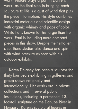
work. Nature plays a part in Daniel’s
work, as the final step in bringing each
sculpture to life is a gust of wind that puts
the piece into motion. His style combines
industrial materials and scientific design
with organic whimsy and pops of color.
While he is known for his larger-than-life
work, Paul is including more compact
pieces in this show. Despite their smaller
size, these studies also dance and spin
with wind pressure as seen with his
outdoor exhibits.
Karen Delaney has been a sculptor for
thirty-four years exhibiting in galleries and
group shows nationally and
internationally. Her works are in private
collections and in several public
institutions, including a permanent 13-
foot-tall sculpture on the Danube River in
Hungary. Karen’s sculptural figures in