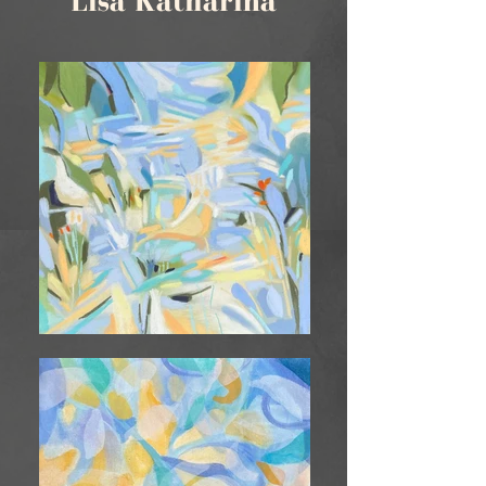
Lisa Katharina