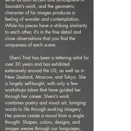
Saurabh’s work, and the geometric
character of his images produces a
feeling of wonder and contemplation.
While his pieces have a striking similarity
to each other, it’s in the fine detail and
close observations that you find the
uniqueness of each scene.
Sherri Trial has been a lettering artist for
over 30 years and has exhibited
extensively around the US, as well as in
New Zealand, Moscow, and Tokyo. She
is largely self-taught, with only a few
workshops taken that have guided her
through her career. Sherri’s work
combines poetry and visual art, bringing
words to life through evoking imagery.
Her pieces create a mood from a single
thought. Shapes, colors, designs, and
images weave through our languages,