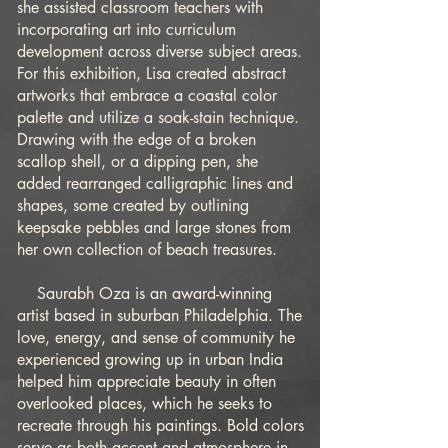
she assisted classroom teachers with
incorporating art into curriculum
development across diverse subject areas.
For this exhibition, Lisa created abstract
artworks that embrace a coastal color
palette and utilize a soak-stain technique.
Drawing with the edge of a broken
scallop shell, or a dipping pen, she
added rearranged calligraphic lines and
shapes, some created by outlining
keepsake pebbles and large stones from
her own collection of beach treasures.
Saurabh Oza is an award-winning
artist based in suburban Philadelphia. The
love, energy, and sense of community he
experienced growing up in urban India
helped him appreciate beauty in often
overlooked places, which he seeks to
recreate through his paintings. Bold colors
serve as both accent and atmosphere in