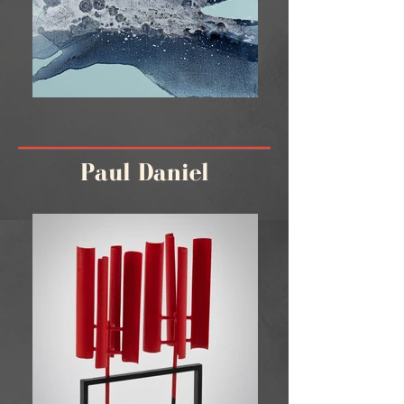
Paul Daniel