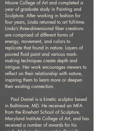
Moore College of Art and completed a
year of graduate study in Painting and
Sculpture. After working in fashion for
four years, Linda returned to art full-time.
Linda’s three-dimensional fiber creations
are comprised of different forms of
energy, movement, and colors to
replicate that found in nature. Layers of
poured fluid paint and various mark-
making techniques create depth and
intrigue. Her work encourages viewers to
reflect on their relationship with nature,
inspiring them to learn more or deepen
their existing connection.
Paul Daniel is a kinetic sculptor based
in Baltimore, MD. He received an MFA
from the Rinehart School of Sculpture,
Maryland Institute College of Art, and has
received a number of awards for his