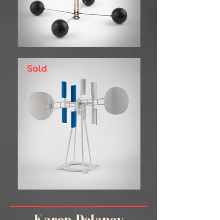
Karen Delaney