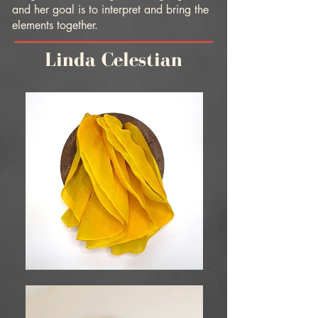
and her goal is to interpret and bring the
elements together.
Linda Celestian